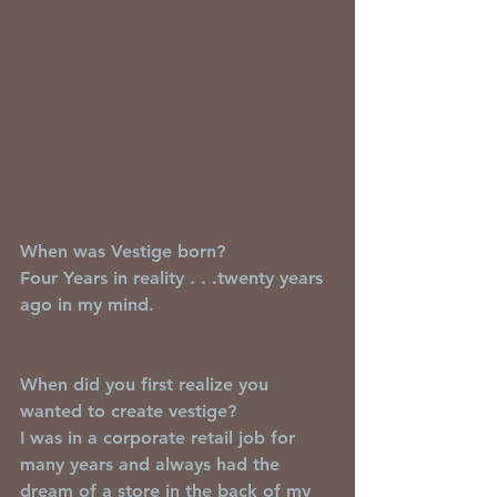
When was Vestige born?
Four Years in reality . . .twenty years 
ago in my mind.
When did you first realize you 
wanted to create vestige?
I was in a corporate retail job for 
many years and always had the 
dream of a store in the back of my 