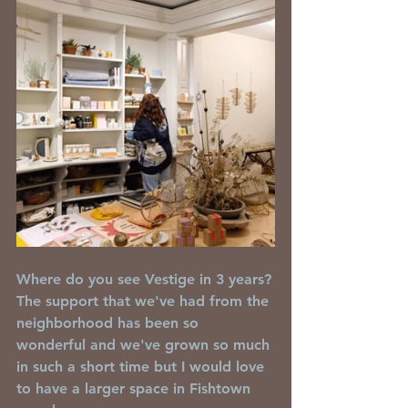
Where do you see Vestige in 3 years?
The support that we've had from the 
neighborhood has been so 
wonderful and we've grown so much 
in such a short time but I would love 
to have a larger space in Fishtown 