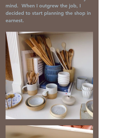
mind.  When I outgrew the job, I 
decided to start planning the shop in 
earnest.