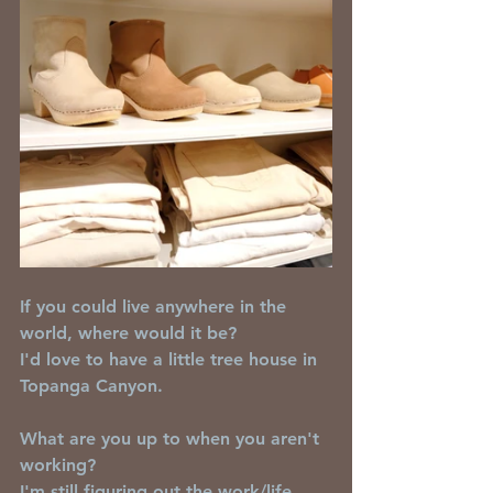
If you could live anywhere in the 
world, where would it be?
I'd love to have a little tree house in 
Topanga Canyon.
What are you up to when you aren't 
working?
I'm still figuring out the work/life 