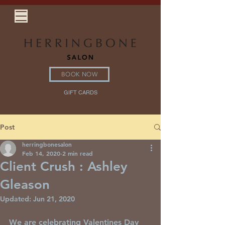
BOOK NOW
GIFT CARDS
Post
herringbonesalon
Feb 14, 2020
2 min read
Client Crush : Ashley
Gleason
Updated:
Jun 21, 2020
We are celebrating Valentines Day 