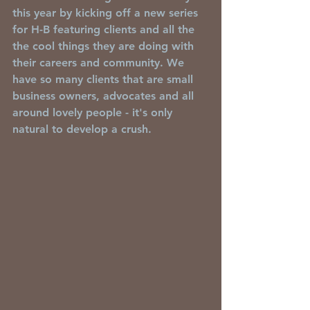
this year by kicking off a new series 
for H-B featuring clients and all the 
the cool things they are doing with 
their careers and community. We 
have so many clients that are small 
business owners, advocates and all 
around lovely people - it's only 
natural to develop a crush. 