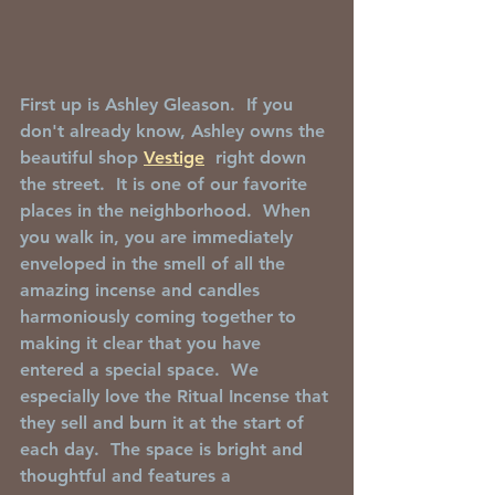
First up is Ashley Gleason.  If you 
don't already know, Ashley owns the 
beautiful shop 
Vestige
  right down 
the street.  It is one of our favorite 
places in the neighborhood.  When 
you walk in, you are immediately 
enveloped in the smell of all the 
amazing incense and candles 
harmoniously coming together to 
making it clear that you have 
entered a special space.  We 
especially love the Ritual Incense that 
they sell and burn it at the start of 
each day.  The space is bright and 
thoughtful and features a 