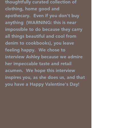
thoughtfully curated collection of 
clothing, home good and 
apothecary.  Even if you don't buy 
anything  (WARNING: this is near 
impossible to do because they carry 
all things beautiful and cool from 
denim to cookbooks), you leave 
feeling happy.  We chose to 
interview Ashley because we admire 
her impeccable taste and retail 
acumen.  We hope this interview 
inspires you, as she does us, and that 
you have a Happy Valentine's Day! 