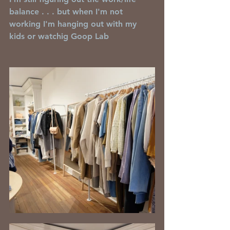
balance . . . but when I'm not 
working I'm hanging out with my 
kids or watchig Goop Lab