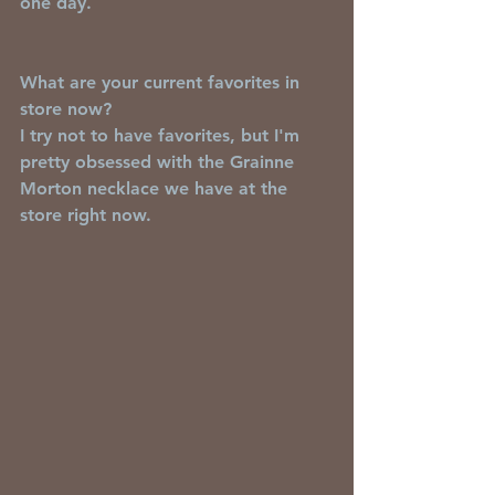
one day.  
What are your current favorites in 
store now?
I try not to have favorites, but I'm 
pretty obsessed with the Grainne 
Morton necklace we have at the 
store right now.